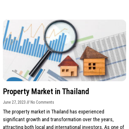
Property Market in Thailand
June 27, 2023
No Comments
The property market in Thailand has experienced
significant growth and transformation over the years,
attracting both local and international investors. As one of