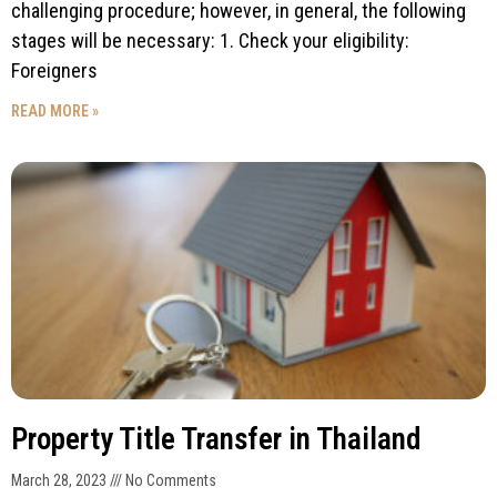
challenging procedure; however, in general, the following
stages will be necessary: 1. Check your eligibility:
Foreigners
READ MORE »
Property Title Transfer in Thailand
March 28, 2023
No Comments