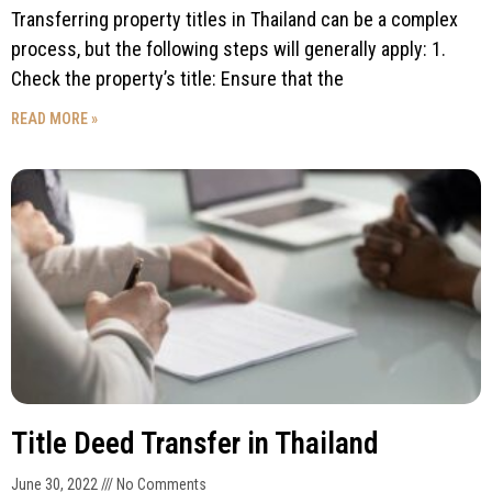
Transferring property titles in Thailand can be a complex
process, but the following steps will generally apply: 1.
Check the property’s title: Ensure that the
READ MORE »
Title Deed Transfer in Thailand
June 30, 2022
No Comments