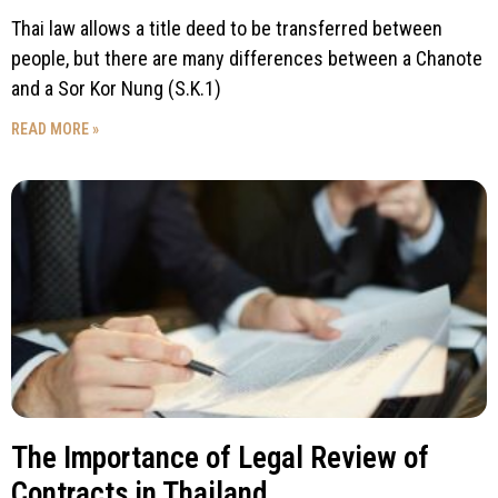
Thai law allows a title deed to be transferred between
people, but there are many differences between a Chanote
and a Sor Kor Nung (S.K.1)
READ MORE »
The Importance of Legal Review of
Contracts in Thailand