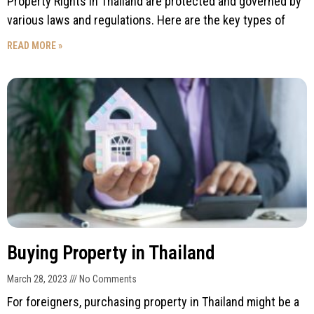
Property Rights in Thailand are protected and governed by
various laws and regulations. Here are the key types of
READ MORE »
Buying Property in Thailand
March 28, 2023
No Comments
For foreigners, purchasing property in Thailand might be a