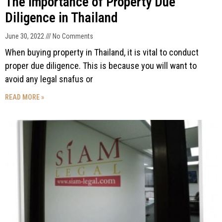
The Importance of Property Due
Diligence in Thailand
June 30, 2022
No Comments
When buying property in Thailand, it is vital to conduct
proper due diligence. This is because you will want to
avoid any legal snafus or
READ MORE »