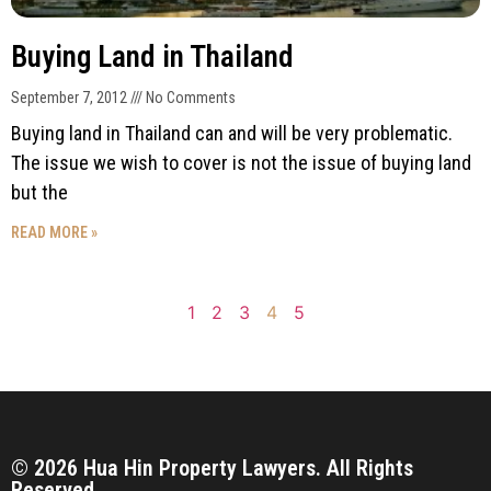
Buying Land in Thailand
September 7, 2012
No Comments
Buying land in Thailand can and will be very problematic.
The issue we wish to cover is not the issue of buying land
but the
READ MORE »
1
2
3
4
5
© 2026 Hua Hin Property Lawyers. All Rights
Reserved.