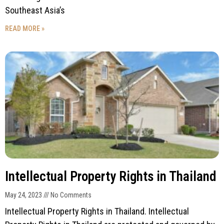
Southeast Asia’s
READ MORE »
Intellectual Property Rights in Thailand
May 24, 2023
No Comments
Intellectual Property Rights in Thailand. Intellectual