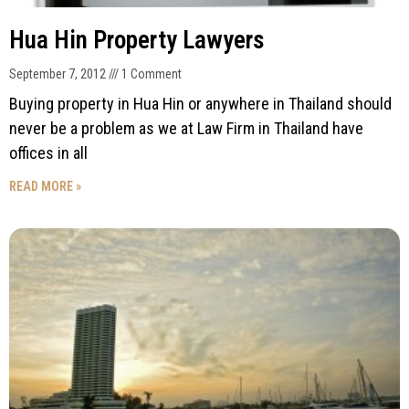
Hua Hin Property Lawyers
September 7, 2012
1 Comment
Buying property in Hua Hin or anywhere in Thailand should
never be a problem as we at Law Firm in Thailand have
offices in all
READ MORE »