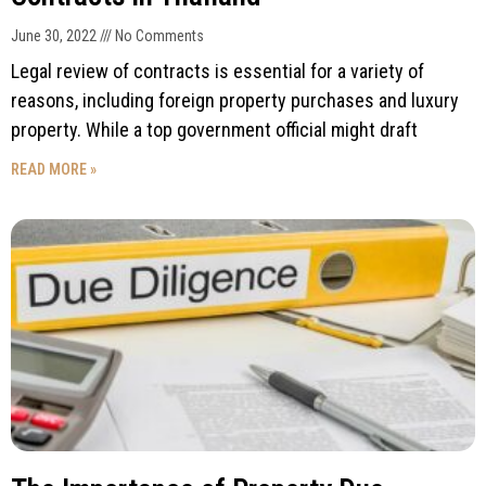
June 30, 2022
No Comments
Legal review of contracts is essential for a variety of
reasons, including foreign property purchases and luxury
property. While a top government official might draft
READ MORE »