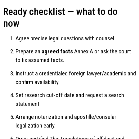
Ready checklist — what to do
now
Agree precise legal questions with counsel.
Prepare an
agreed facts
Annex A or ask the court
to fix assumed facts.
Instruct a credentialed foreign lawyer/academic and
confirm availability.
Set research cut-off date and request a search
statement.
Arrange notarization and apostille/consular
legalization early.
Order certified Thai translations of affidavit and