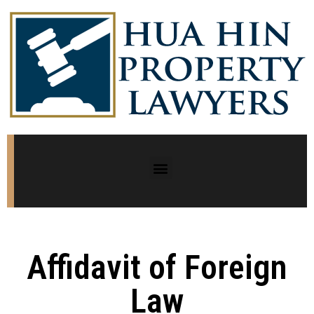
Affidavit of Foreign
Law