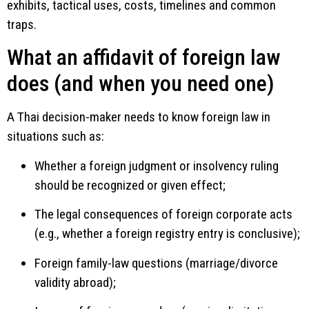
exhibits, tactical uses, costs, timelines and common
traps.
What an affidavit of foreign law
does (and when you need one)
A Thai decision-maker needs to know foreign law in
situations such as:
Whether a foreign judgment or insolvency ruling
should be recognized or given effect;
The legal consequences of foreign corporate acts
(e.g., whether a foreign registry entry is conclusive);
Foreign family-law questions (marriage/divorce
validity abroad);