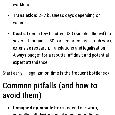
workload.
Translation:
2–7 business days depending on
volume.
Costs:
from a few hundred USD (simple affidavit) to
several thousand USD for senior counsel, rush work,
extensive research, translations and legalisation.
Always budget for a rebuttal affidavit and potential
expert attendance.
Start early — legalization time is the frequent bottleneck.
Common pitfalls (and how to
avoid them)
Unsigned opinion letters
instead of sworn,
apostilled affidavits — weaker and sometimes