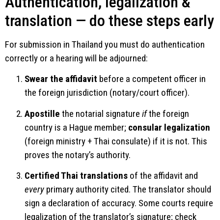
Authentication, legalization &
translation — do these steps early
For submission in Thailand you must do authentication
correctly or a hearing will be adjourned:
Swear the affidavit
before a competent officer in
the foreign jurisdiction (notary/court officer).
Apostille
the notarial signature
if
the foreign
country is a Hague member;
consular legalization
(foreign ministry + Thai consulate) if it is not. This
proves the notary’s authority.
Certified Thai translations
of the affidavit and
every
primary authority cited. The translator should
sign a declaration of accuracy. Some courts require
legalization of the translator’s signature; check