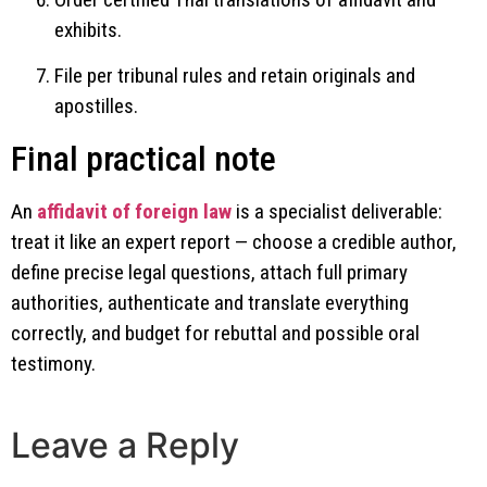
exhibits.
File per tribunal rules and retain originals and
apostilles.
Final practical note
An
affidavit of foreign law
is a specialist deliverable:
treat it like an expert report — choose a credible author,
define precise legal questions, attach full primary
authorities, authenticate and translate everything
correctly, and budget for rebuttal and possible oral
testimony.
Leave a Reply