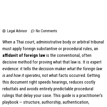
Legal Advisor
No Comments
When a Thai court, administrative body or arbitral tribunal
must apply foreign substantive or procedural rules, an
affidavit of foreign law
is the conventional, often
decisive method for proving what that law is. It is expert
evidence: it tells the decision-maker
what the foreign law
is and how it operates
, not what facts occurred. Getting
this document right speeds hearings, reduces costly
rebuttals and avoids entirely predictable procedural
rulings that delay your case. This guide is a practitioner’s
playbook — structure, authorship, authentication,