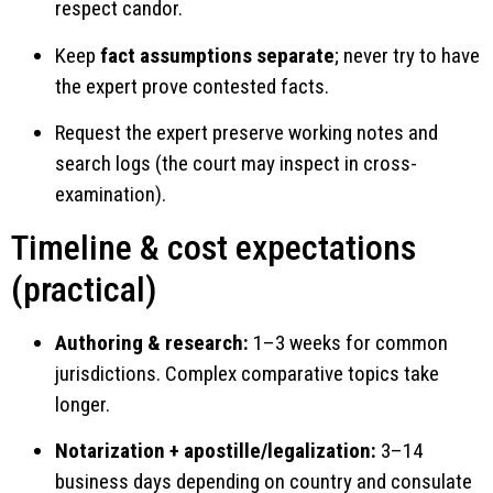
respect candor.
Keep
fact assumptions separate
; never try to have
the expert prove contested facts.
Request the expert preserve working notes and
search logs (the court may inspect in cross-
examination).
Timeline & cost expectations
(practical)
Authoring & research:
1–3 weeks for common
jurisdictions. Complex comparative topics take
longer.
Notarization + apostille/legalization:
3–14
business days depending on country and consulate