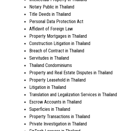
Notary Public in Thailand
Title Deeds in Thailand
Personal Data Protection Act
Affidavit of Foreign Law
Property Mortgages in Thailand
Construction Litigation in Thailand
Breach of Contract in Thailand
Servitudes in Thailand
Thailand Condominiums
Property and Real Estate Disputes in Thailand
Property Leasehold in Thailand
Litigation in Thailand
Translation and Legalization Services in Thailand
Escrow Accounts in Thailand
Superficies in Thailand
Property Transactions in Thailand
Private Investigation in Thailand