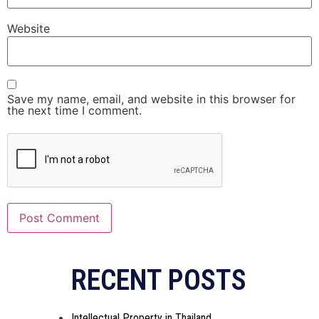
Website
Save my name, email, and website in this browser for
the next time I comment.
RECENT POSTS
Intellectual Property in Thailand