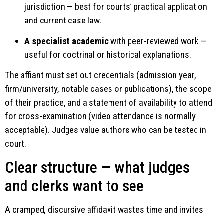
jurisdiction — best for courts’ practical application
and current case law.
A specialist academic
with peer-reviewed work —
useful for doctrinal or historical explanations.
The affiant must set out credentials (admission year,
firm/university, notable cases or publications), the scope
of their practice, and a statement of availability to attend
for cross-examination (video attendance is normally
acceptable). Judges value authors who can be tested in
court.
Clear structure — what judges
and clerks want to see
A cramped, discursive affidavit wastes time and invites