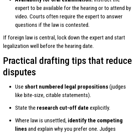
expert to be available for the hearing or to attend by
video. Courts often require the expert to answer
questions if the law is contested.
If foreign law is central, lock down the expert and start
legalization well before the hearing date.
Practical drafting tips that reduce
disputes
Use
short numbered legal propositions
(judges
like bite-size, citable statements).
State the
research cut-off date
explicitly.
Where law is unsettled,
identify the competing
lines
and explain why you prefer one. Judges