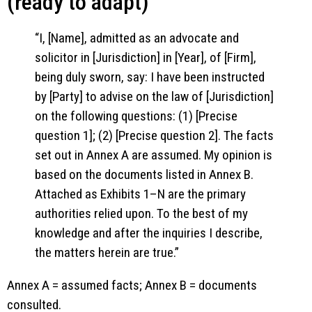
(ready to adapt)
“I, [Name], admitted as an advocate and
solicitor in [Jurisdiction] in [Year], of [Firm],
being duly sworn, say: I have been instructed
by [Party] to advise on the law of [Jurisdiction]
on the following questions: (1) [Precise
question 1]; (2) [Precise question 2]. The facts
set out in Annex A are assumed. My opinion is
based on the documents listed in Annex B.
Attached as Exhibits 1–N are the primary
authorities relied upon. To the best of my
knowledge and after the inquiries I describe,
the matters herein are true.”
Annex A = assumed facts; Annex B = documents
consulted.