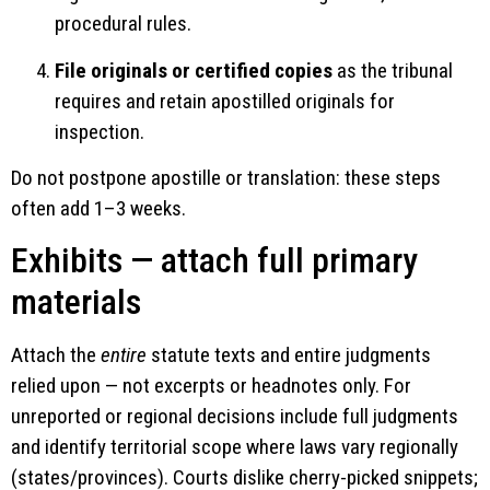
procedural rules.
File originals or certified copies
as the tribunal
requires and retain apostilled originals for
inspection.
Do not postpone apostille or translation: these steps
often add 1–3 weeks.
Exhibits — attach full primary
materials
Attach the
entire
statute texts and entire judgments
relied upon — not excerpts or headnotes only. For
unreported or regional decisions include full judgments
and identify territorial scope where laws vary regionally
(states/provinces). Courts dislike cherry-picked snippets;