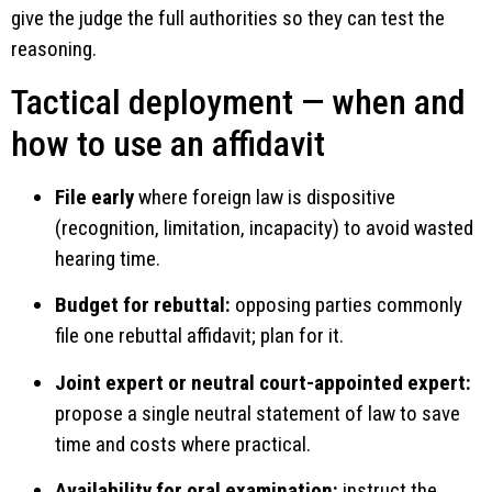
give the judge the full authorities so they can test the
reasoning.
Tactical deployment — when and
how to use an affidavit
File early
where foreign law is dispositive
(recognition, limitation, incapacity) to avoid wasted
hearing time.
Budget for rebuttal:
opposing parties commonly
file one rebuttal affidavit; plan for it.
Joint expert or neutral court-appointed expert:
propose a single neutral statement of law to save
time and costs where practical.
Availability for oral examination:
instruct the