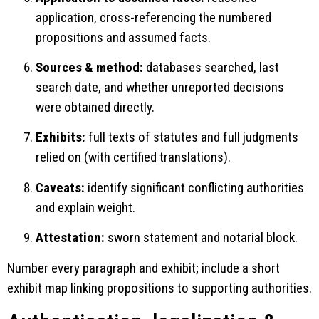
application, cross-referencing the numbered
propositions and assumed facts.
Sources & method:
databases searched, last
search date, and whether unreported decisions
were obtained directly.
Exhibits:
full texts of statutes and full judgments
relied on (with certified translations).
Caveats:
identify significant conflicting authorities
and explain weight.
Attestation:
sworn statement and notarial block.
Number every paragraph and exhibit; include a short
exhibit map linking propositions to supporting authorities.