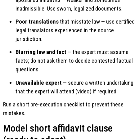
inadmissible. Use sworn, legalized documents.
Poor translations
that misstate law — use certified
legal translators experienced in the source
jurisdiction.
Blurring law and fact
— the expert must assume
facts; do not ask them to decide contested factual
questions.
Unavailable expert
— secure a written undertaking
that the expert will attend (video) if required.
Run a short pre-execution checklist to prevent these
mistakes.
Model short affidavit clause