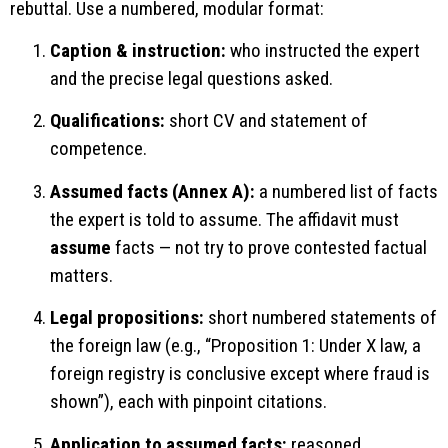
rebuttal. Use a numbered, modular format:
Caption & instruction:
who instructed the expert
and the precise legal questions asked.
Qualifications:
short CV and statement of
competence.
Assumed facts (Annex A):
a numbered list of facts
the expert is told to assume. The affidavit must
assume
facts — not try to prove contested factual
matters.
Legal propositions:
short numbered statements of
the foreign law (e.g., “Proposition 1: Under X law, a
foreign registry is conclusive except where fraud is
shown”), each with pinpoint citations.
Application to assumed facts:
reasoned