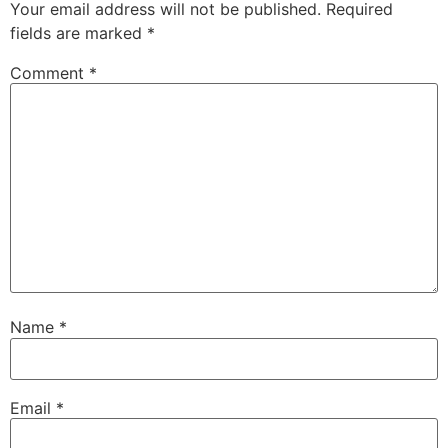
Your email address will not be published.
Required
fields are marked
*
Comment
*
Name
*
Email
*