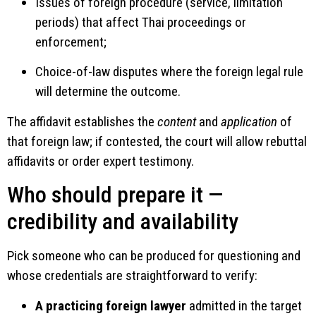
Issues of foreign procedure (service, limitation
periods) that affect Thai proceedings or
enforcement;
Choice-of-law disputes where the foreign legal rule
will determine the outcome.
The affidavit establishes the
content
and
application
of
that foreign law; if contested, the court will allow rebuttal
affidavits or order expert testimony.
Who should prepare it —
credibility and availability
Pick someone who can be produced for questioning and
whose credentials are straightforward to verify:
A practicing foreign lawyer
admitted in the target