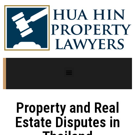
Property and Real
Estate Disputes in