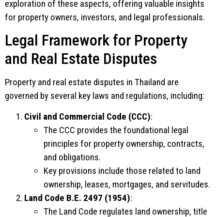
exploration of these aspects, offering valuable insights
for property owners, investors, and legal professionals.
Legal Framework for Property
and Real Estate Disputes
Property and real estate disputes in Thailand are
governed by several key laws and regulations, including:
Civil and Commercial Code (CCC)
:
The CCC provides the foundational legal
principles for property ownership, contracts,
and obligations.
Key provisions include those related to land
ownership, leases, mortgages, and servitudes.
Land Code B.E. 2497 (1954)
:
The Land Code regulates land ownership, title