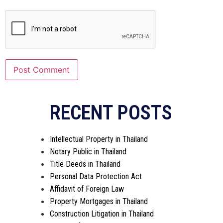
RECENT POSTS
Intellectual Property in Thailand
Notary Public in Thailand
Title Deeds in Thailand
Personal Data Protection Act
Affidavit of Foreign Law
Property Mortgages in Thailand
Construction Litigation in Thailand