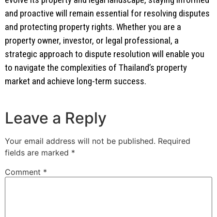
and proactive will remain essential for resolving disputes
and protecting property rights. Whether you are a
property owner, investor, or legal professional, a
strategic approach to dispute resolution will enable you
to navigate the complexities of Thailand’s property
market and achieve long-term success.
Leave a Reply
Your email address will not be published.
Required
fields are marked
*
Comment
*