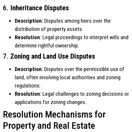
6.
Inheritance Disputes
Description
: Disputes among heirs over the
distribution of property assets.
Resolution
: Legal proceedings to interpret wills and
determine rightful ownership.
7.
Zoning and Land Use Disputes
Description
: Disputes over the permissible use of
land, often involving local authorities and zoning
regulations.
Resolution
: Legal challenges to zoning decisions or
applications for zoning changes.
Resolution Mechanisms for
Property and Real Estate