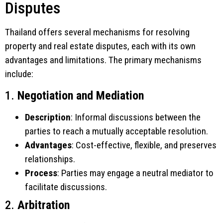
Disputes
Thailand offers several mechanisms for resolving
property and real estate disputes, each with its own
advantages and limitations. The primary mechanisms
include:
1.
Negotiation and Mediation
Description
: Informal discussions between the
parties to reach a mutually acceptable resolution.
Advantages
: Cost-effective, flexible, and preserves
relationships.
Process
: Parties may engage a neutral mediator to
facilitate discussions.
2.
Arbitration