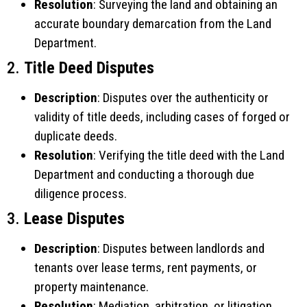
Resolution
: Surveying the land and obtaining an
accurate boundary demarcation from the Land
Department.
2.
Title Deed Disputes
Description
: Disputes over the authenticity or
validity of title deeds, including cases of forged or
duplicate deeds.
Resolution
: Verifying the title deed with the Land
Department and conducting a thorough due
diligence process.
3.
Lease Disputes
Description
: Disputes between landlords and
tenants over lease terms, rent payments, or
property maintenance.
Resolution
: Mediation, arbitration, or litigation