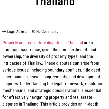
Thailand
Legal Advisor
No Comments
Property and real estate disputes in Thailand
are a
common occurrence, given the complexities of land
ownership, the diversity of property types, and the
intricacies of Thai law. These disputes can arise from
various issues, including boundary conflicts, title deed
discrepancies, lease disagreements, and development
disputes. Understanding the legal framework, resolution
mechanisms, and strategic considerations is essential
for effectively navigating property and real estate
disputes in Thailand. This article provides an in-depth