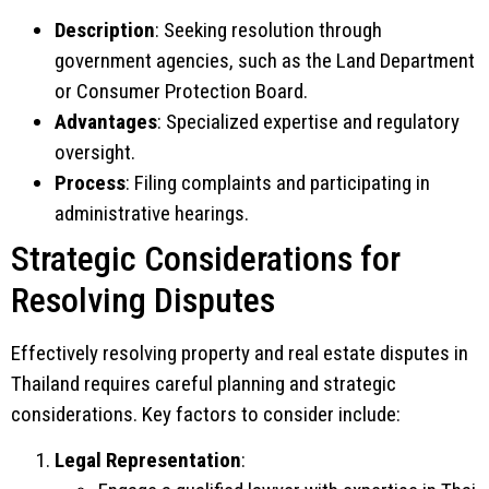
Description
: Seeking resolution through
government agencies, such as the Land Department
or Consumer Protection Board.
Advantages
: Specialized expertise and regulatory
oversight.
Process
: Filing complaints and participating in
administrative hearings.
Strategic Considerations for
Resolving Disputes
Effectively resolving property and real estate disputes in
Thailand requires careful planning and strategic
considerations. Key factors to consider include:
Legal Representation
: