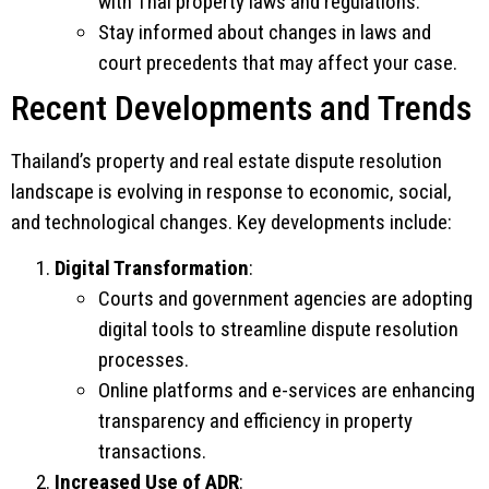
with Thai property laws and regulations.
Stay informed about changes in laws and
court precedents that may affect your case.
Recent Developments and Trends
Thailand’s property and real estate dispute resolution
landscape is evolving in response to economic, social,
and technological changes. Key developments include:
Digital Transformation
:
Courts and government agencies are adopting
digital tools to streamline dispute resolution
processes.
Online platforms and e-services are enhancing
transparency and efficiency in property
transactions.
Increased Use of ADR
: