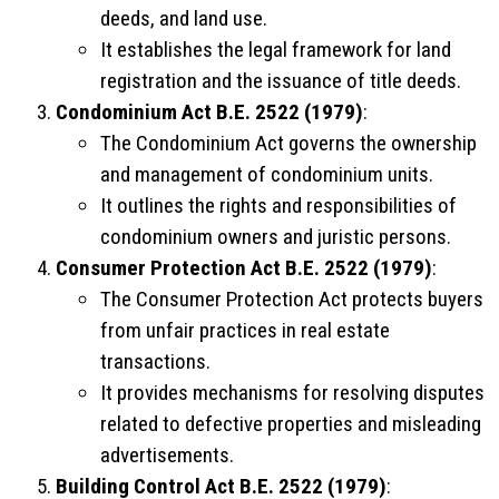
deeds, and land use.
It establishes the legal framework for land
registration and the issuance of title deeds.
Condominium Act B.E. 2522 (1979)
:
The Condominium Act governs the ownership
and management of condominium units.
It outlines the rights and responsibilities of
condominium owners and juristic persons.
Consumer Protection Act B.E. 2522 (1979)
:
The Consumer Protection Act protects buyers
from unfair practices in real estate
transactions.
It provides mechanisms for resolving disputes
related to defective properties and misleading
advertisements.
Building Control Act B.E. 2522 (1979)
: