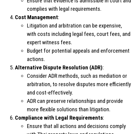
Ensure that evidence is admissible in court and
complies with legal requirements.
Cost Management
:
Litigation and arbitration can be expensive,
with costs including legal fees, court fees, and
expert witness fees.
Budget for potential appeals and enforcement
actions.
Alternative Dispute Resolution (ADR)
:
Consider ADR methods, such as mediation or
arbitration, to resolve disputes more efficiently
and cost-effectively.
ADR can preserve relationships and provide
more flexible solutions than litigation.
Compliance with Legal Requirements
:
Ensure that all actions and decisions comply