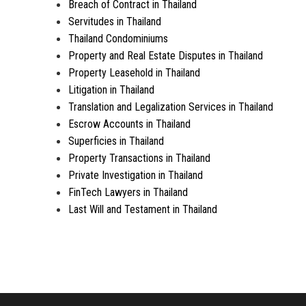
Breach of Contract in Thailand
Servitudes in Thailand
Thailand Condominiums
Property and Real Estate Disputes in Thailand
Property Leasehold in Thailand
Litigation in Thailand
Translation and Legalization Services in Thailand
Escrow Accounts in Thailand
Superficies in Thailand
Property Transactions in Thailand
Private Investigation in Thailand
FinTech Lawyers in Thailand
Last Will and Testament in Thailand