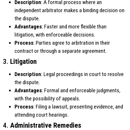
Description
: A formal process where an
independent arbitrator makes a binding decision on
the dispute.
Advantages
: Faster and more flexible than
litigation, with enforceable decisions.
Process
: Parties agree to arbitration in their
contract or through a separate agreement.
3.
Litigation
Description
: Legal proceedings in court to resolve
the dispute.
Advantages
: Formal and enforceable judgments,
with the possibility of appeals.
Process
: Filing a lawsuit, presenting evidence, and
attending court hearings.
4.
Administrative Remedies