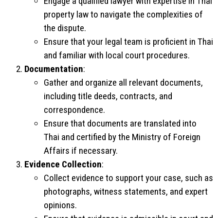
Engage a qualified lawyer with expertise in Thai
property law to navigate the complexities of
the dispute.
Ensure that your legal team is proficient in Thai
and familiar with local court procedures.
Documentation
:
Gather and organize all relevant documents,
including title deeds, contracts, and
correspondence.
Ensure that documents are translated into
Thai and certified by the Ministry of Foreign
Affairs if necessary.
Evidence Collection
:
Collect evidence to support your case, such as
photographs, witness statements, and expert
opinions.