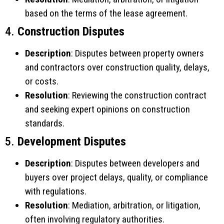
based on the terms of the lease agreement.
4.
Construction Disputes
Description
: Disputes between property owners
and contractors over construction quality, delays,
or costs.
Resolution
: Reviewing the construction contract
and seeking expert opinions on construction
standards.
5.
Development Disputes
Description
: Disputes between developers and
buyers over project delays, quality, or compliance
with regulations.
Resolution
: Mediation, arbitration, or litigation,
often involving regulatory authorities.