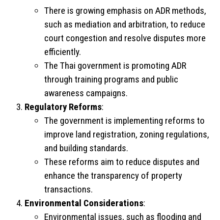
There is growing emphasis on ADR methods,
such as mediation and arbitration, to reduce
court congestion and resolve disputes more
efficiently.
The Thai government is promoting ADR
through training programs and public
awareness campaigns.
Regulatory Reforms
:
The government is implementing reforms to
improve land registration, zoning regulations,
and building standards.
These reforms aim to reduce disputes and
enhance the transparency of property
transactions.
Environmental Considerations
:
Environmental issues, such as flooding and