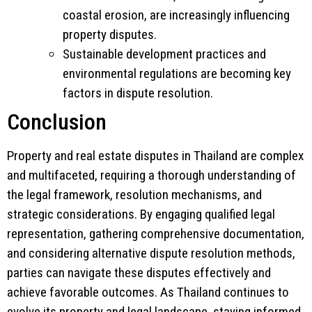
coastal erosion, are increasingly influencing
property disputes.
Sustainable development practices and
environmental regulations are becoming key
factors in dispute resolution.
Conclusion
Property and real estate disputes in Thailand are complex
and multifaceted, requiring a thorough understanding of
the legal framework, resolution mechanisms, and
strategic considerations. By engaging qualified legal
representation, gathering comprehensive documentation,
and considering alternative dispute resolution methods,
parties can navigate these disputes effectively and
achieve favorable outcomes. As Thailand continues to
evolve its property and legal landscape, staying informed