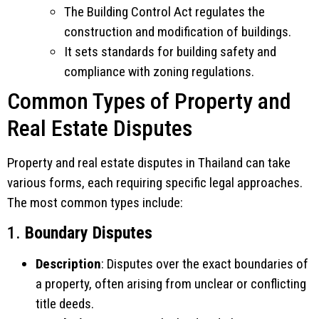
The Building Control Act regulates the
construction and modification of buildings.
It sets standards for building safety and
compliance with zoning regulations.
Common Types of Property and
Real Estate Disputes
Property and real estate disputes in Thailand can take
various forms, each requiring specific legal approaches.
The most common types include:
1.
Boundary Disputes
Description
: Disputes over the exact boundaries of
a property, often arising from unclear or conflicting
title deeds.