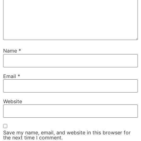
Name
*
Email
*
Website
Save my name, email, and website in this browser for
the next time I comment.