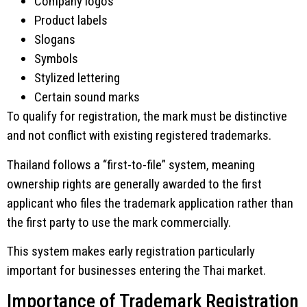
Company logos
Product labels
Slogans
Symbols
Stylized lettering
Certain sound marks
To qualify for registration, the mark must be distinctive
and not conflict with existing registered trademarks.
Thailand follows a “first-to-file” system, meaning
ownership rights are generally awarded to the first
applicant who files the trademark application rather than
the first party to use the mark commercially.
This system makes early registration particularly
important for businesses entering the Thai market.
Importance of Trademark Registration