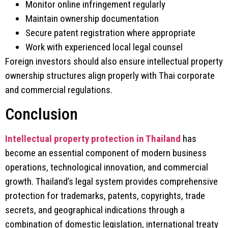
Monitor online infringement regularly
Maintain ownership documentation
Secure patent registration where appropriate
Work with experienced local legal counsel
Foreign investors should also ensure intellectual property
ownership structures align properly with Thai corporate
and commercial regulations.
Conclusion
Intellectual property protection in Thailand
has
become an essential component of modern business
operations, technological innovation, and commercial
growth. Thailand’s legal system provides comprehensive
protection for trademarks, patents, copyrights, trade
secrets, and geographical indications through a
combination of domestic legislation, international treaty