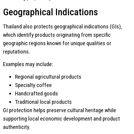
Geographical Indications
Thailand also protects geographical indications (GIs),
which identify products originating from specific
geographic regions known for unique qualities or
reputations.
Examples may include:
Regional agricultural products
Specialty coffee
Handcrafted goods
Traditional local products
GI protection helps preserve cultural heritage while
supporting local economic development and product
authenticity.