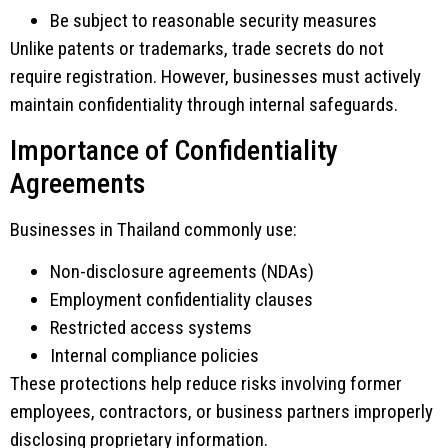
Be subject to reasonable security measures
Unlike patents or trademarks, trade secrets do not
require registration. However, businesses must actively
maintain confidentiality through internal safeguards.
Importance of Confidentiality
Agreements
Businesses in Thailand commonly use:
Non-disclosure agreements (NDAs)
Employment confidentiality clauses
Restricted access systems
Internal compliance policies
These protections help reduce risks involving former
employees, contractors, or business partners improperly
disclosing proprietary information.