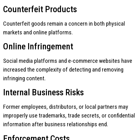
Counterfeit Products
Counterfeit goods remain a concern in both physical
markets and online platforms.
Online Infringement
Social media platforms and e-commerce websites have
increased the complexity of detecting and removing
infringing content.
Internal Business Risks
Former employees, distributors, or local partners may
improperly use trademarks, trade secrets, or confidential
information after business relationships end.
Enforcement Costs