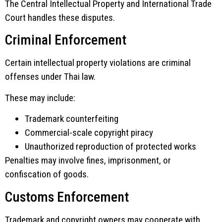
The Central Intellectual Property and International Trade
Court handles these disputes.
Criminal Enforcement
Certain intellectual property violations are criminal
offenses under Thai law.
These may include:
Trademark counterfeiting
Commercial-scale copyright piracy
Unauthorized reproduction of protected works
Penalties may involve fines, imprisonment, or
confiscation of goods.
Customs Enforcement
Trademark and copyright owners may cooperate with