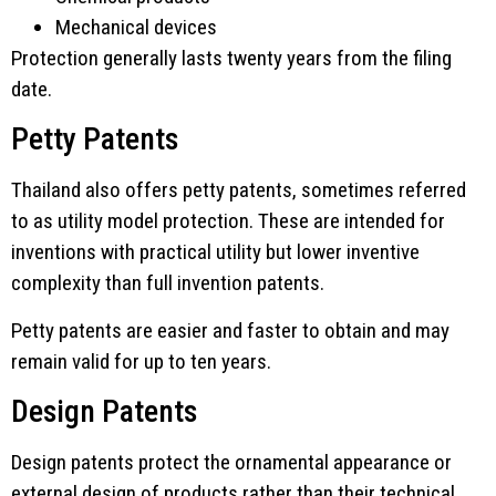
Mechanical devices
Protection generally lasts twenty years from the filing
date.
Petty Patents
Thailand also offers petty patents, sometimes referred
to as utility model protection. These are intended for
inventions with practical utility but lower inventive
complexity than full invention patents.
Petty patents are easier and faster to obtain and may
remain valid for up to ten years.
Design Patents
Design patents protect the ornamental appearance or
external design of products rather than their technical