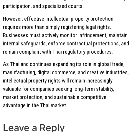
participation, and specialized courts.
However, effective intellectual property protection
requires more than simply registering legal rights.
Businesses must actively monitor infringement, maintain
internal safeguards, enforce contractual protections, and
remain compliant with Thai regulatory procedures.
As Thailand continues expanding its role in global trade,
manufacturing, digital commerce, and creative industries,
intellectual property rights will remain increasingly
valuable for companies seeking long-term stability,
market protection, and sustainable competitive
advantage in the Thai market.
Leave a Reply