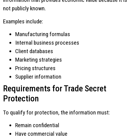
not publicly known.
Examples include:
Manufacturing formulas
Internal business processes
Client databases
Marketing strategies
Pricing structures
Supplier information
Requirements for Trade Secret
Protection
To qualify for protection, the information must:
Remain confidential
Have commercial value