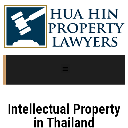
Intellectual Property
in Thailand