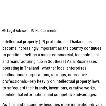
Legal Advisor
No Comments
Intellectual property (IP) protection in Thailand has
become increasingly important as the country continues
to position itself as a major commercial, technological,
and manufacturing hub in Southeast Asia. Businesses
operating in Thailand—whether local enterprises,
multinational corporations, startups, or creative
professionals—rely heavily on intellectual property laws
to safeguard their brands, inventions, creative works,
confidential information, and competitive advantages.
As Thailand’s economy becomes more innovation-driven,