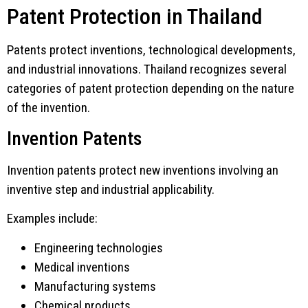
Patent Protection in Thailand
Patents protect inventions, technological developments,
and industrial innovations. Thailand recognizes several
categories of patent protection depending on the nature
of the invention.
Invention Patents
Invention patents protect new inventions involving an
inventive step and industrial applicability.
Examples include:
Engineering technologies
Medical inventions
Manufacturing systems
Chemical products