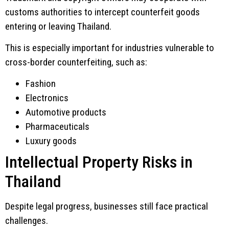
customs authorities to intercept counterfeit goods
entering or leaving Thailand.
This is especially important for industries vulnerable to
cross-border counterfeiting, such as:
Fashion
Electronics
Automotive products
Pharmaceuticals
Luxury goods
Intellectual Property Risks in
Thailand
Despite legal progress, businesses still face practical
challenges.