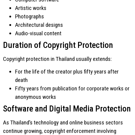
Artistic works
Photographs
Architectural designs
Audio-visual content
Duration of Copyright Protection
Copyright protection in Thailand usually extends:
For the life of the creator plus fifty years after
death
Fifty years from publication for corporate works or
anonymous works
Software and Digital Media Protection
As Thailand’s technology and online business sectors
continue growing, copyright enforcement involving