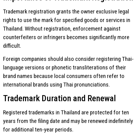
Trademark registration grants the owner exclusive legal
rights to use the mark for specified goods or services in
Thailand. Without registration, enforcement against
counterfeiters or infringers becomes significantly more
difficult.
Foreign companies should also consider registering Thai-
language versions or phonetic transliterations of their
brand names because local consumers often refer to
international brands using Thai pronunciations.
Trademark Duration and Renewal
Registered trademarks in Thailand are protected for ten
years from the filing date and may be renewed indefinitely
for additional ten-year periods.