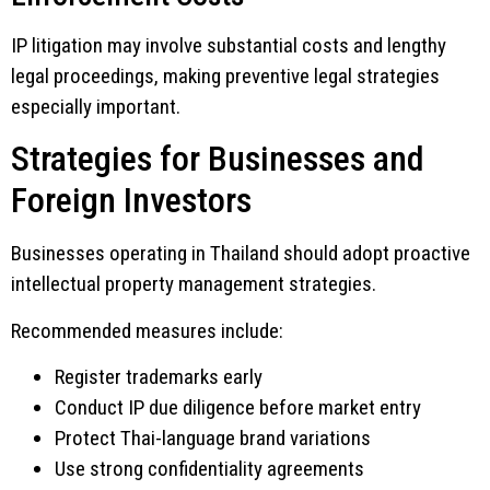
IP litigation may involve substantial costs and lengthy
legal proceedings, making preventive legal strategies
especially important.
Strategies for Businesses and
Foreign Investors
Businesses operating in Thailand should adopt proactive
intellectual property management strategies.
Recommended measures include:
Register trademarks early
Conduct IP due diligence before market entry
Protect Thai-language brand variations
Use strong confidentiality agreements