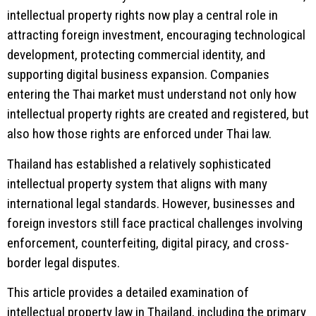
intellectual property rights now play a central role in
attracting foreign investment, encouraging technological
development, protecting commercial identity, and
supporting digital business expansion. Companies
entering the Thai market must understand not only how
intellectual property rights are created and registered, but
also how those rights are enforced under Thai law.
Thailand has established a relatively sophisticated
intellectual property system that aligns with many
international legal standards. However, businesses and
foreign investors still face practical challenges involving
enforcement, counterfeiting, digital piracy, and cross-
border legal disputes.
This article provides a detailed examination of
intellectual property law in Thailand, including the primary