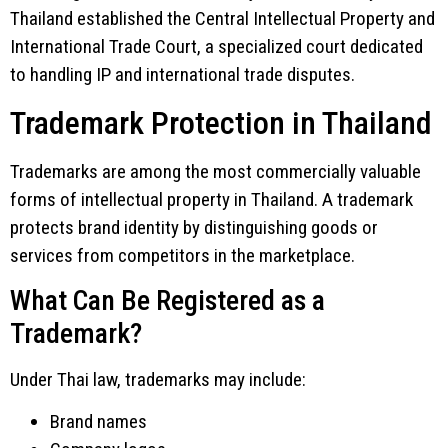
Thailand established the
Central Intellectual Property and
International Trade Court
, a specialized court dedicated
to handling IP and international trade disputes.
Trademark Protection in Thailand
Trademarks are among the most commercially valuable
forms of intellectual property in Thailand. A trademark
protects brand identity by distinguishing goods or
services from competitors in the marketplace.
What Can Be Registered as a
Trademark?
Under Thai law, trademarks may include:
Brand names