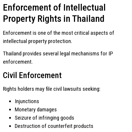
Enforcement of Intellectual
Property Rights in Thailand
Enforcement is one of the most critical aspects of
intellectual property protection.
Thailand provides several legal mechanisms for IP
enforcement.
Civil Enforcement
Rights holders may file civil lawsuits seeking:
Injunctions
Monetary damages
Seizure of infringing goods
Destruction of counterfeit products