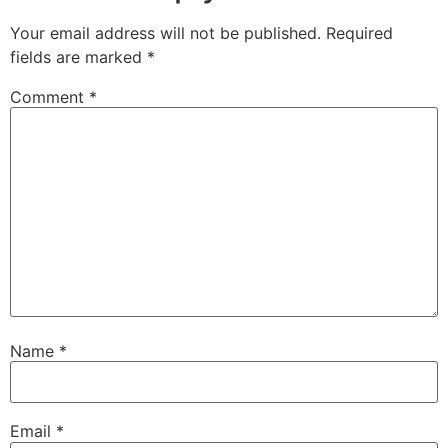
Your email address will not be published.
Required
fields are marked
*
Comment
*
Name
*
Email
*