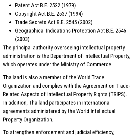
Patent Act B.E. 2522 (1979)
Copyright Act B.E. 2537 (1994)
Trade Secrets Act B.E. 2545 (2002)
Geographical Indications Protection Act B.E. 2546
(2003)
The principal authority overseeing intellectual property
administration is the
Department of Intellectual Property
,
which operates under the Ministry of Commerce.
Thailand is also a member of the
World Trade
Organization
and complies with the Agreement on Trade-
Related Aspects of Intellectual Property Rights (TRIPS).
In addition, Thailand participates in international
agreements administered by the
World Intellectual
Property Organization
.
To strengthen enforcement and judicial efficiency,