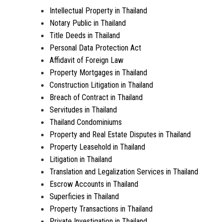
Intellectual Property in Thailand
Notary Public in Thailand
Title Deeds in Thailand
Personal Data Protection Act
Affidavit of Foreign Law
Property Mortgages in Thailand
Construction Litigation in Thailand
Breach of Contract in Thailand
Servitudes in Thailand
Thailand Condominiums
Property and Real Estate Disputes in Thailand
Property Leasehold in Thailand
Litigation in Thailand
Translation and Legalization Services in Thailand
Escrow Accounts in Thailand
Superficies in Thailand
Property Transactions in Thailand
Private Investigation in Thailand