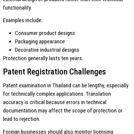
functionality.
Examples include:
Consumer product designs
Packaging appearance
Decorative industrial designs
Protection generally lasts ten years.
Patent Registration Challenges
Patent examination in Thailand can be lengthy, especially
for technically complex applications. Translation
accuracy is critical because errors in technical
documentation may affect the scope of protection or
lead to rejection.
Foreign businesses should also monitor licensing