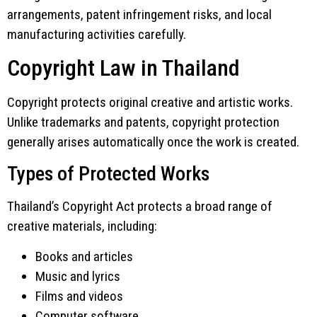
arrangements, patent infringement risks, and local
manufacturing activities carefully.
Copyright Law in Thailand
Copyright protects original creative and artistic works.
Unlike trademarks and patents, copyright protection
generally arises automatically once the work is created.
Types of Protected Works
Thailand’s Copyright Act protects a broad range of
creative materials, including:
Books and articles
Music and lyrics
Films and videos
Computer software