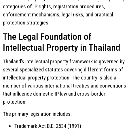
categories of IP rights, registration procedures,
enforcement mechanisms, legal risks, and practical
protection strategies.
The Legal Foundation of
Intellectual Property in Thailand
Thailand’s intellectual property framework is governed by
several specialized statutes covering different forms of
intellectual property protection. The country is also a
member of various international treaties and conventions
that influence domestic IP law and cross-border
protection.
The primary legislation includes:
Trademark Act B.E. 2534 (1991)