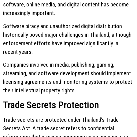
software, online media, and digital content has become
increasingly important.
Software piracy and unauthorized digital distribution
historically posed major challenges in Thailand, although
enforcement efforts have improved significantly in
recent years.
Companies involved in media, publishing, gaming,
streaming, and software development should implement
licensing agreements and monitoring systems to protect
their intellectual property rights.
Trade Secrets Protection
Trade secrets are protected under Thailand’s Trade
Secrets Act. A trade secret refers to confidential
information that provides economic value because it is