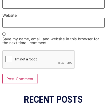
Website
Save my name, email, and website in this browser for
the next time I comment.
RECENT POSTS